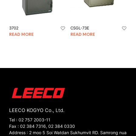
3702
CSGL-73E
READ MORE
READ MORE
LEECO KOGYO Co., Ltd.
Tel : 02 757 2003-11
Fax : 02 384 7316, 02 384 0330
Address : 2 moo 5 Soi Watdan Sukhumvit RD. Samrong nua