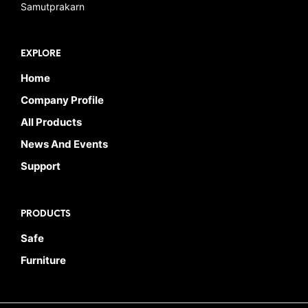
Samutprakarn
EXPLORE
Home
Company Profile
All Products
News And Events
Support
PRODUCTS
Safe
Furniture