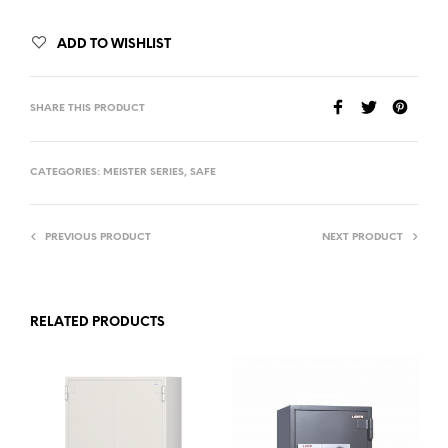
ADD TO WISHLIST
SHARE THIS PRODUCT
CATEGORIES:
MEISTER SERIES
,
SAFE
PREVIOUS PRODUCT
NEXT PRODUCT
RELATED PRODUCTS