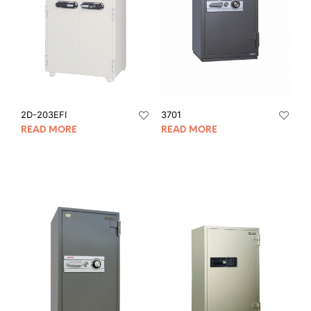
2D-203EFI
3701
READ MORE
READ MORE