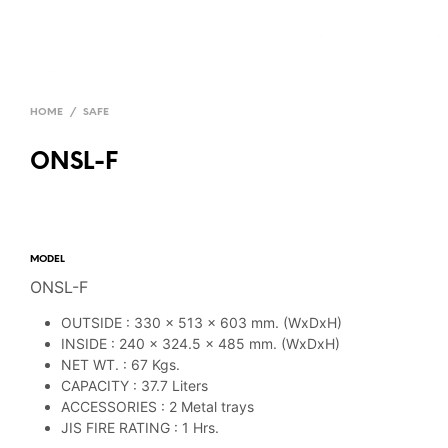
HOME
/
SAFE
ONSL-F
MODEL
ONSL-F
OUTSIDE : 330 x 513 x 603 mm. (WxDxH)
INSIDE : 240 x 324.5 x 485 mm. (WxDxH)
NET WT. : 67 Kgs.
CAPACITY : 37.7 Liters
ACCESSORIES : 2 Metal trays
JIS FIRE RATING : 1 Hrs.