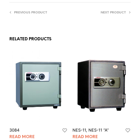
PREVIOUS PRODUCT
NEXT PRODUCT
RELATED PRODUCTS
3084
NES-11, NES-11 “A”
READ MORE
READ MORE