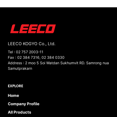
LEECO KOGYO Co., Ltd.
Tel : 02 757 2003-11
Fax : 02 384 7316, 02 384 0330
Address : 2 moo 5 Soi Watdan Sukhumvit RD. Samrong nua
Samutprakarn
EXPLORE
Home
Company Profile
All Products