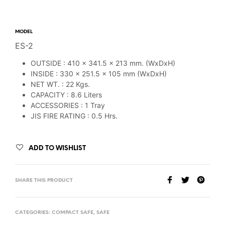
MODEL
ES-2
OUTSIDE : 410 x 341.5 x 213 mm. (WxDxH)
INSIDE : 330 x 251.5 x 105 mm (WxDxH)
NET WT. : 22 Kgs.
CAPACITY : 8.6 Liters
ACCESSORIES : 1 Tray
JIS FIRE RATING : 0.5 Hrs.
ADD TO WISHLIST
SHARE THIS PRODUCT
CATEGORIES:
COMPACT SAFE
,
SAFE