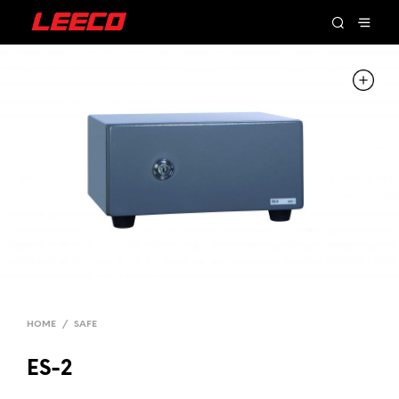
HOME
/
SAFE
ES-2