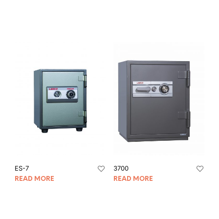
ES-7
3700
READ MORE
READ MORE