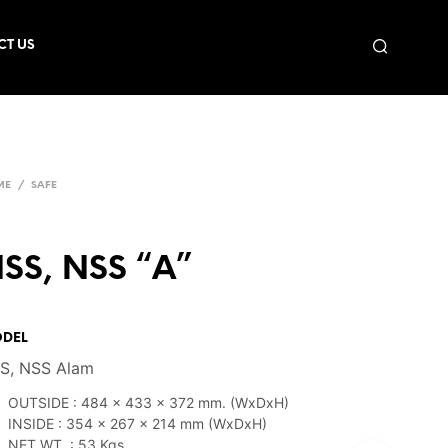
CT US
ME
/
SAFE
SS, NSS “A”
DEL
S, NSS Alam
OUTSIDE : 484 x 433 x 372 mm. (WxDxH)
INSIDE : 354 x 267 x 214 mm (WxDxH)
NET WT. : 53 Kgs.