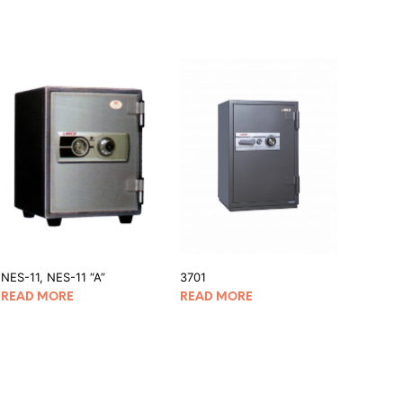
NES-11, NES-11 “A”
3701
READ MORE
READ MORE