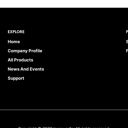
EXPLORE
Home
Company Profile
All Products
News And Events
Support