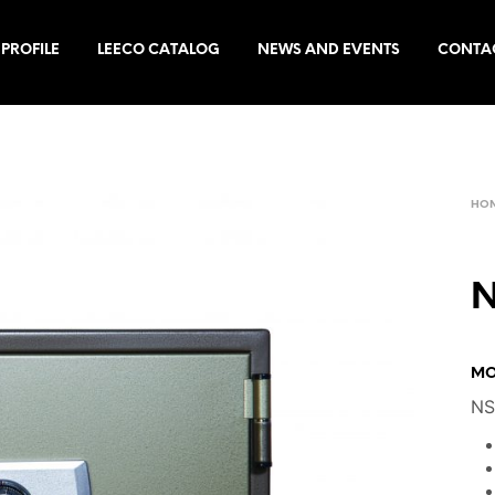
PROFILE
LEECO CATALOG
NEWS AND EVENTS
CONTA
HO
N
MO
NS