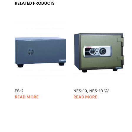
RELATED PRODUCTS
ES-2
NES-10, NES-10 “A”
READ MORE
READ MORE