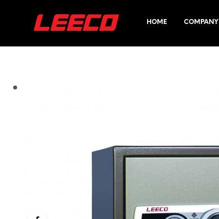
HOME
COMPANY 