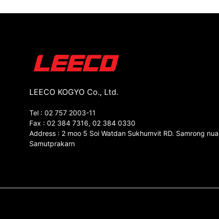
LEECO KOGYO Co., Ltd.
Tel : 02 757 2003-11
Fax : 02 384 7316, 02 384 0330
Address : 2 moo 5 Soi Watdan Sukhumvit RD. Samrong nua
Samutprakarn