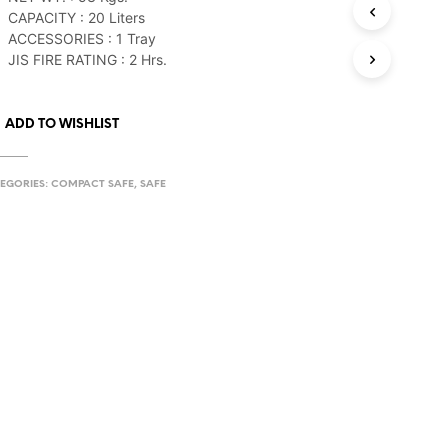
CAPACITY : 20 Liters
ACCESSORIES : 1 Tray
JIS FIRE RATING : 2 Hrs.
ADD TO WISHLIST
EGORIES:
COMPACT SAFE
,
SAFE