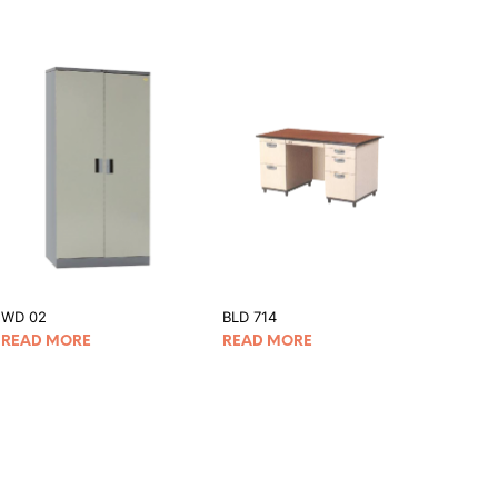
WD 02
BLD 714
READ MORE
READ MORE