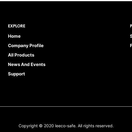
EXPLORE
Home
Company Profile
All Products
News And Events
Support
Copyright © 2020 leeco-safe. All rights reserved.