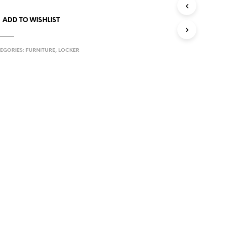
ADD TO WISHLIST
EGORIES:
FURNITURE
,
LOCKER