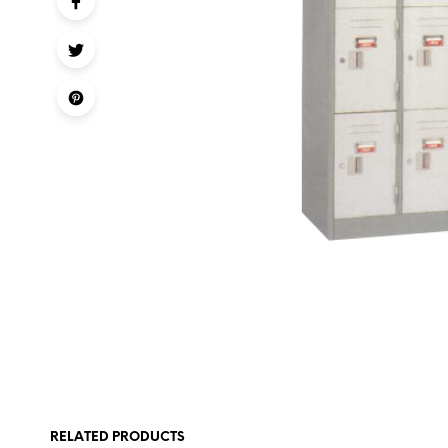
RELATED PRODUCTS