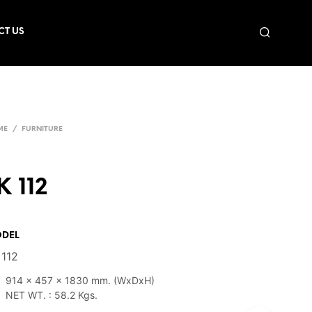
CT US
ME
/
FURNITURE
K 112
DEL
 112
914 x 457 x 1830 mm. (WxDxH)
NET WT. : 58.2 Kgs.