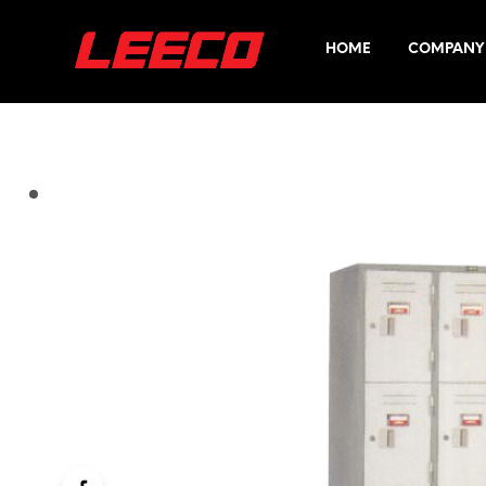
HOME
COMPANY 