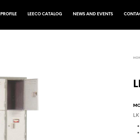
PROFILE
LEECO CATALOG
NEWS AND EVENTS
CONTA
HO
L
MO
LK