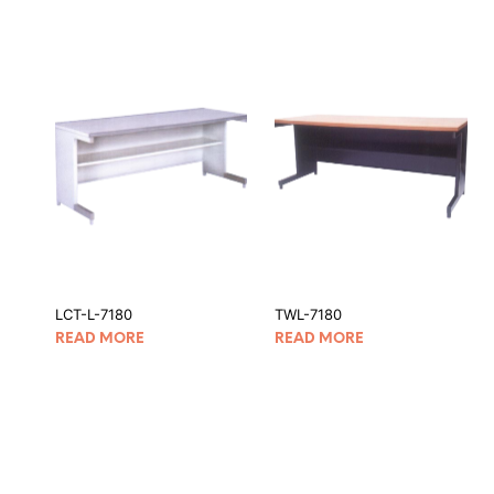
LCT-L-7180
TWL-7180
READ MORE
READ MORE