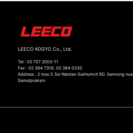
LEECO KOGYO Co., Ltd.
Tel : 02 757 2003-11
Fax : 02 384 7316, 02 384 0330
Address : 2 moo 5 Soi Watdan Sukhumvit RD. Samrong nua
Samutprakarn