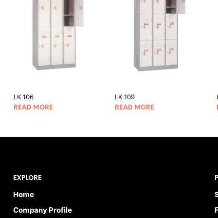
LK 106
LK 109
READ MORE
READ MORE
EXPLORE
Home
Company Profile