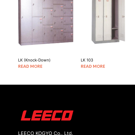
LK (Knock-Down)
LK 103
READ MORE
READ MORE
LEECO KOGYO Co., Ltd.