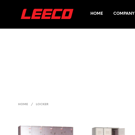
HOME
COMPANY 
HOME
/
LOCKER