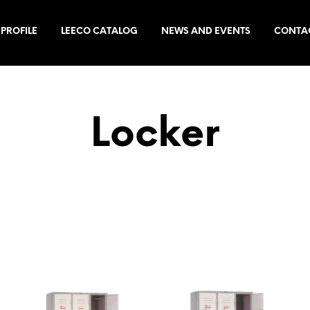
PROFILE
LEECO CATALOG
NEWS AND EVENTS
CONTA
Locker