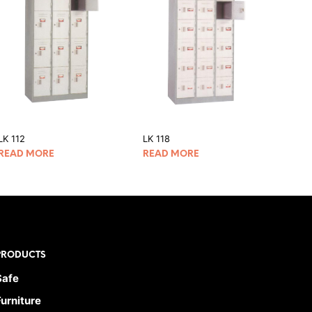
LK 112
LK 118
READ MORE
READ MORE
PRODUCTS
Safe
Furniture