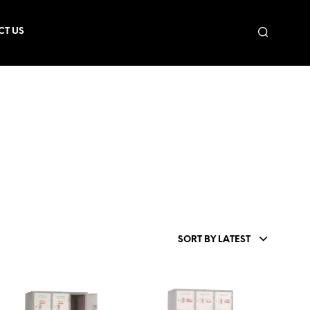
CT US
SORT BY LATEST