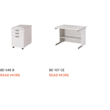
BD 046 B
BD 107 CE
READ MORE
READ MORE