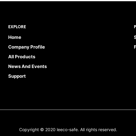
EXPLORE
Home
Company Profile
All Products
News And Events
Support
Copyright © 2020 leeco-safe. All rights reserved.