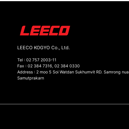
LEECO KOGYO Co., Ltd.
Tel : 02 757 2003-11
Fax : 02 384 7316, 02 384 0330
Address : 2 moo 5 Soi Watdan Sukhumvit RD. Samrong nua
Samutprakarn