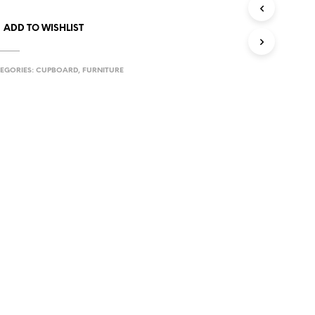
ADD TO WISHLIST
EGORIES:
CUPBOARD
,
FURNITURE