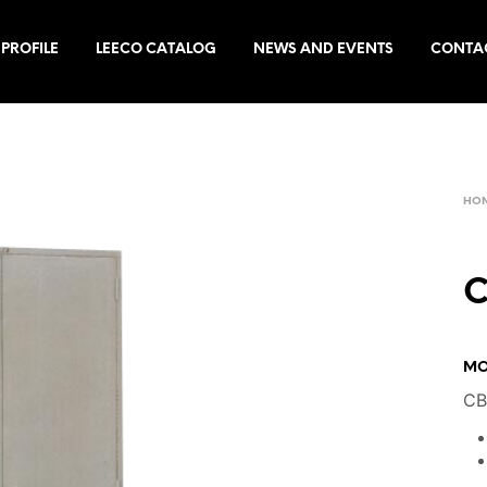
PROFILE
LEECO CATALOG
NEWS AND EVENTS
CONTA
HO
C
MO
CB