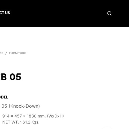
CT US
ME
/
FURNITURE
B 05
DEL
 05 (Knock-Down)
914 x 457 x 1830 mm. (WxDxH)
NET WT. : 61.2 Kgs.