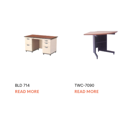
BLD 714
TWC-7090
READ MORE
READ MORE