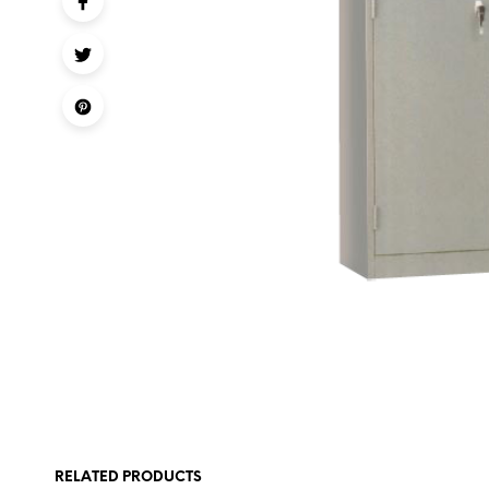
RELATED PRODUCTS