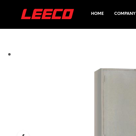
HOME
COMPANY 