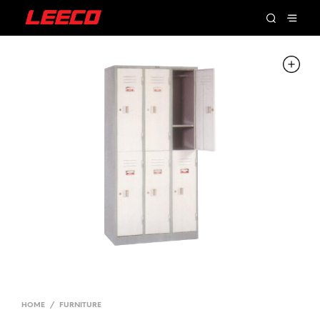
HOME
/
FURNITURE