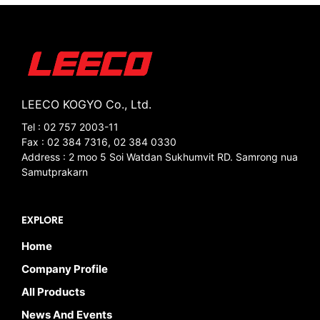
LEECO KOGYO Co., Ltd.
Tel : 02 757 2003-11
Fax : 02 384 7316, 02 384 0330
Address : 2 moo 5 Soi Watdan Sukhumvit RD. Samrong nua
Samutprakarn
EXPLORE
Home
Company Profile
All Products
News And Events