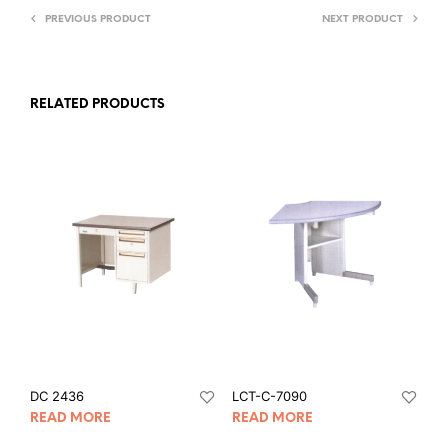
PREVIOUS PRODUCT
NEXT PRODUCT
RELATED PRODUCTS
DC 2436
LCT-C-7090
READ MORE
READ MORE