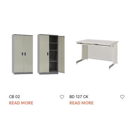
CB 02
BD 127 CK
READ MORE
READ MORE