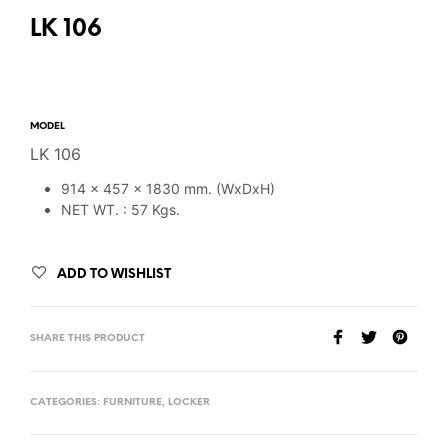
LK 106
MODEL
LK 106
914 x 457 x 1830 mm. (WxDxH)
NET WT. : 57 Kgs.
ADD TO WISHLIST
SHARE THIS PRODUCT
CATEGORIES:
FURNITURE
,
LOCKER