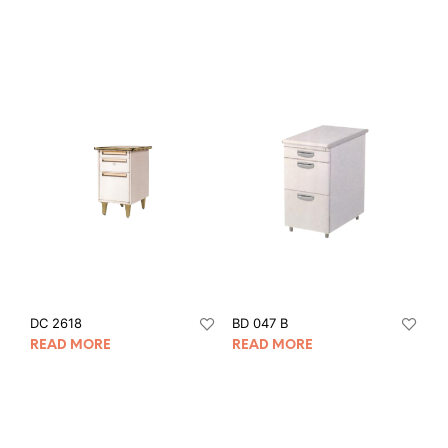
DC 2618
BD 047 B
READ MORE
READ MORE