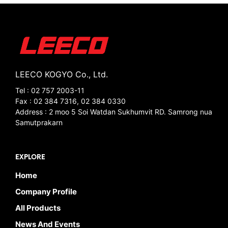
LEECO KOGYO Co., Ltd.
Tel : 02 757 2003-11
Fax : 02 384 7316, 02 384 0330
Address : 2 moo 5 Soi Watdan Sukhumvit RD. Samrong nua
Samutprakarn
EXPLORE
Home
Company Profile
All Products
News And Events