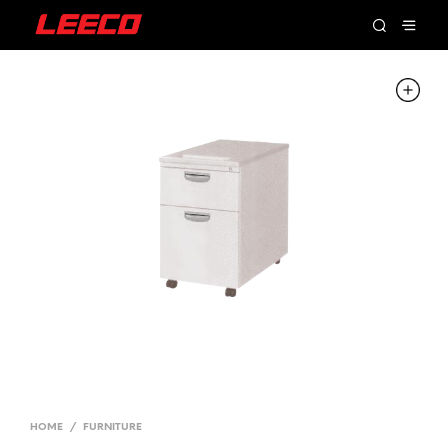
HOME
/
FURNITURE