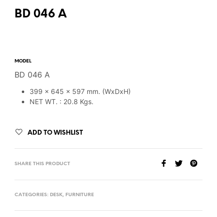
BD 046 A
MODEL
BD 046 A
399 x 645 x 597 mm. (WxDxH)
NET WT. : 20.8 Kgs.
ADD TO WISHLIST
SHARE THIS PRODUCT
CATEGORIES:
DESK
,
FURNITURE