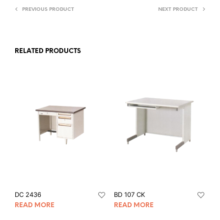
PREVIOUS PRODUCT
NEXT PRODUCT
RELATED PRODUCTS
DC 2436
BD 107 CK
READ MORE
READ MORE