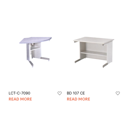
LCT-C-7090
BD 107 CE
READ MORE
READ MORE