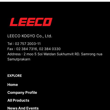
LEECO KOGYO Co., Ltd.
Tel : 02 757 2003-11
Fax : 02 384 7316, 02 384 0330
Address : 2 moo 5 Soi Watdan Sukhumvit RD. Samrong nua
Samutprakarn
EXPLORE
Home
Company Profile
All Products
News And Events