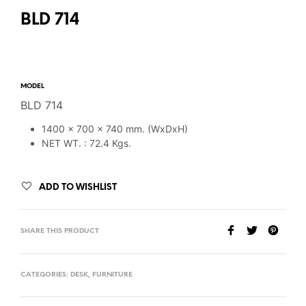
BLD 714
MODEL
BLD 714
1400 x 700 x 740 mm. (WxDxH)
NET WT. : 72.4 Kgs.
ADD TO WISHLIST
SHARE THIS PRODUCT
CATEGORIES:
DESK
,
FURNITURE