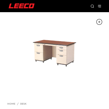
HOME
/
DESK