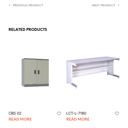
PREVIOUS PRODUCT
NEXT PRODUCT
RELATED PRODUCTS
CBS 02
LCT-L-7180
READ MORE
READ MORE