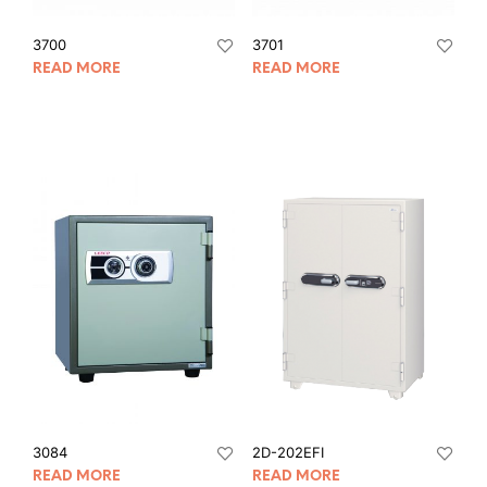
3700
3701
READ MORE
READ MORE
3084
2D-202EFI
READ MORE
READ MORE