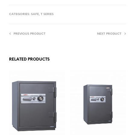
CATEGORIES:
SAFE
,
T SERIES
PREVIOUS PRODUCT
NEXT PRODUCT
RELATED PRODUCTS