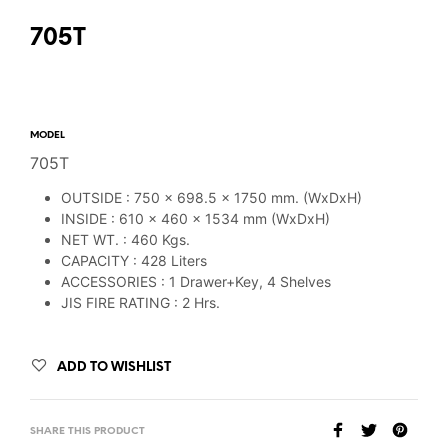
705T
MODEL
705T
OUTSIDE : 750 x 698.5 x 1750 mm. (WxDxH)
INSIDE : 610 x 460 x 1534 mm (WxDxH)
NET WT. : 460 Kgs.
CAPACITY : 428 Liters
ACCESSORIES : 1 Drawer+Key, 4 Shelves
JIS FIRE RATING : 2 Hrs.
ADD TO WISHLIST
SHARE THIS PRODUCT