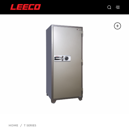
HOME
/
T SERIES