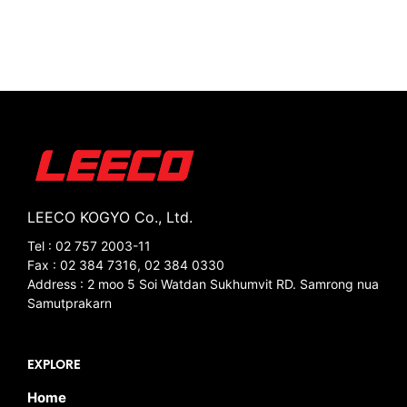
LEECO KOGYO Co., Ltd.
Tel : 02 757 2003-11
Fax : 02 384 7316, 02 384 0330
Address : 2 moo 5 Soi Watdan Sukhumvit RD. Samrong nua
Samutprakarn
EXPLORE
Home