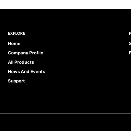
EXPLORE
Home
Company Profile
All Products
News And Events
Support