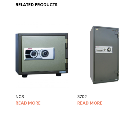
RELATED PRODUCTS
NCS
3702
READ MORE
READ MORE