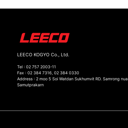
LEECO KOGYO Co., Ltd.
Tel : 02 757 2003-11
Fax : 02 384 7316, 02 384 0330
Address : 2 moo 5 Soi Watdan Sukhumvit RD. Samrong nua
Samutprakarn