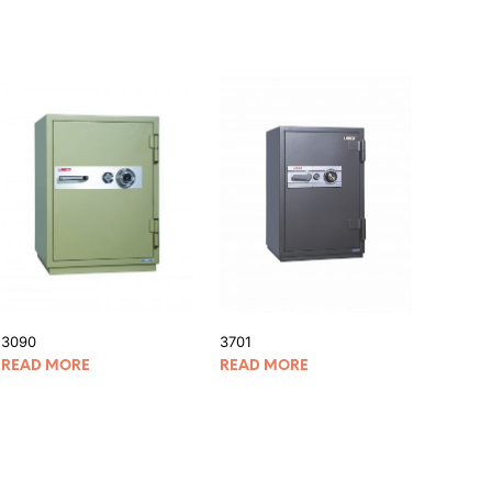
3090
3701
READ MORE
READ MORE