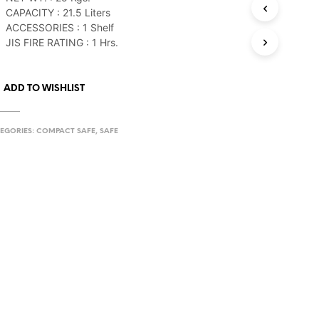
CAPACITY : 21.5 Liters
ACCESSORIES : 1 Shelf
JIS FIRE RATING : 1 Hrs.
ADD TO WISHLIST
EGORIES:
COMPACT SAFE
,
SAFE