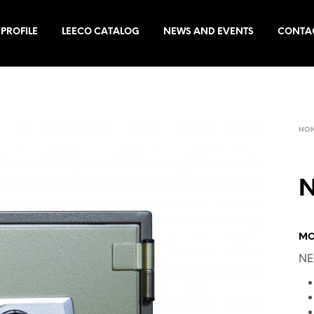
PROFILE
LEECO CATALOG
NEWS AND EVENTS
CONTA
HO
N
MO
NE