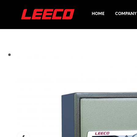
HOME
COMPANY 