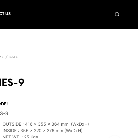
CT US
ME
/
SAFE
ES-9
DEL
S-9
OUTSIDE : 416 x 355 x 364 mm. (WxDxH)
INSIDE : 356 x 220 x 276 mm (WxDxH)
NET WT. : 25 Kgs.