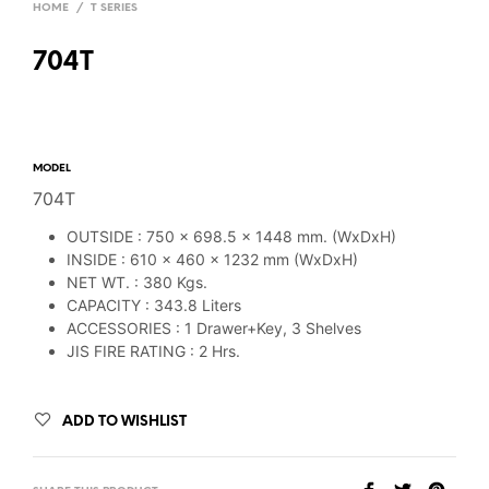
HOME
/
T SERIES
704T
MODEL
704T
OUTSIDE : 750 x 698.5 x 1448 mm. (WxDxH)
INSIDE : 610 x 460 x 1232 mm (WxDxH)
NET WT. : 380 Kgs.
CAPACITY : 343.8 Liters
ACCESSORIES : 1 Drawer+Key, 3 Shelves
JIS FIRE RATING : 2 Hrs.
ADD TO WISHLIST