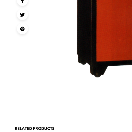
RELATED PRODUCTS