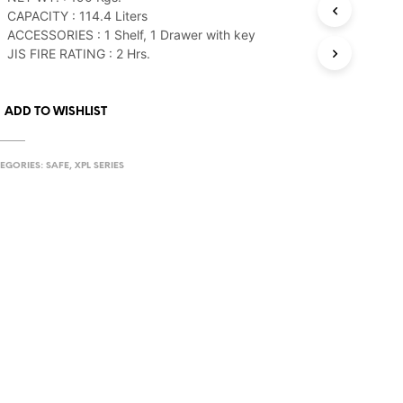
CAPACITY : 114.4 Liters
ACCESSORIES : 1 Shelf, 1 Drawer with key
JIS FIRE RATING : 2 Hrs.
ADD TO WISHLIST
EGORIES:
SAFE
,
XPL SERIES