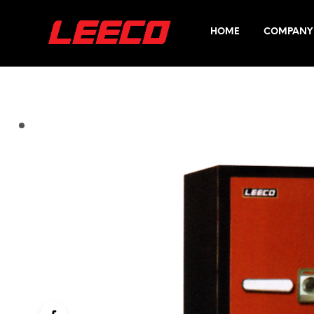
HOME
COMPANY 