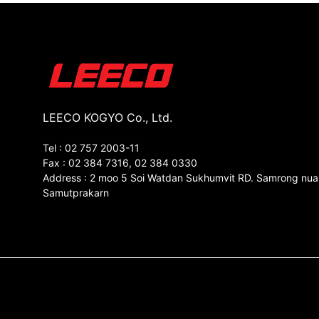
LEECO KOGYO Co., Ltd.
Tel : 02 757 2003-11
Fax : 02 384 7316, 02 384 0330
Address : 2 moo 5 Soi Watdan Sukhumvit RD. Samrong nua
Samutprakarn