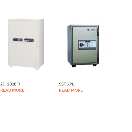
2D-202EFI
SST-XPL
READ MORE
READ MORE