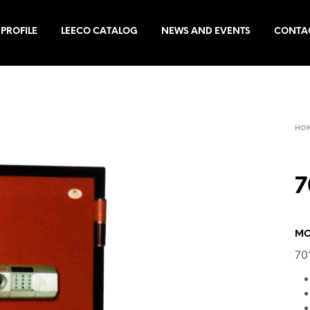
PROFILE
LEECO CATALOG
NEWS AND EVENTS
CONTA
HO
7
MO
70