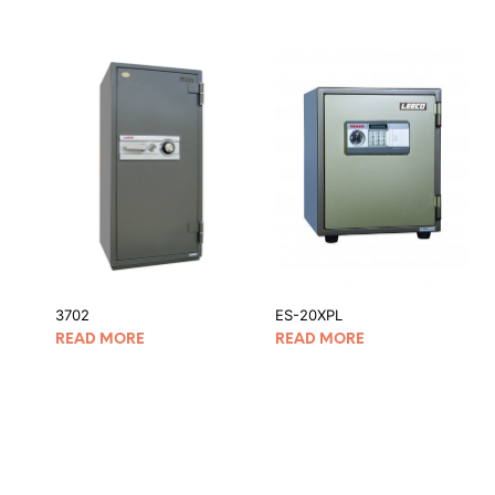
3702
ES-20XPL
READ MORE
READ MORE