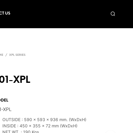
CT US
ME
/
XPL SERIES
01-XPL
DEL
1-XPL
OUTSIDE : 590 x 593 x 936 mm. (WxDxH)
INSIDE : 450 x 355 x 72 mm (WxDxH)
NET WT. : 190 Kgs.