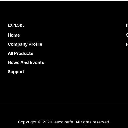
EXPLORE
Home
Company Profile
All Products
News And Events
Support
Copyright © 2020 leeco-safe. All rights reserved.