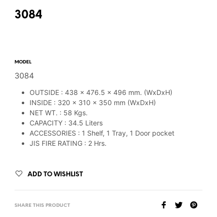
3084
MODEL
3084
OUTSIDE : 438 x 476.5 x 496 mm. (WxDxH)
INSIDE : 320 x 310 x 350 mm (WxDxH)
NET WT. : 58 Kgs.
CAPACITY : 34.5 Liters
ACCESSORIES : 1 Shelf, 1 Tray, 1 Door pocket
JIS FIRE RATING : 2 Hrs.
ADD TO WISHLIST
SHARE THIS PRODUCT