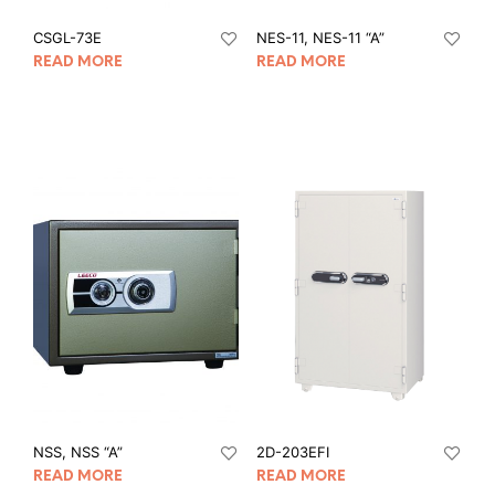
CSGL-73E
NES-11, NES-11 “A”
READ MORE
READ MORE
NSS, NSS “A”
2D-203EFI
READ MORE
READ MORE