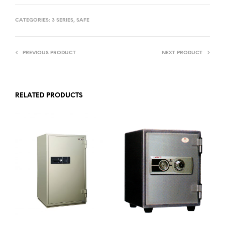
CATEGORIES:
3 SERIES
,
SAFE
PREVIOUS PRODUCT
NEXT PRODUCT
RELATED PRODUCTS