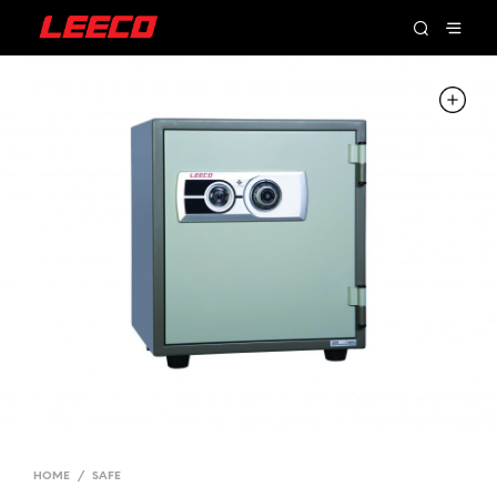
HOME
/
SAFE