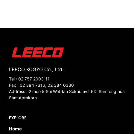
LEECO KOGYO Co., Ltd.
Tel : 02 757 2003-11
Fax : 02 384 7316, 02 384 0330
Address : 2 moo 5 Soi Watdan Sukhumvit RD. Samrong nua
Samutprakarn
EXPLORE
Home