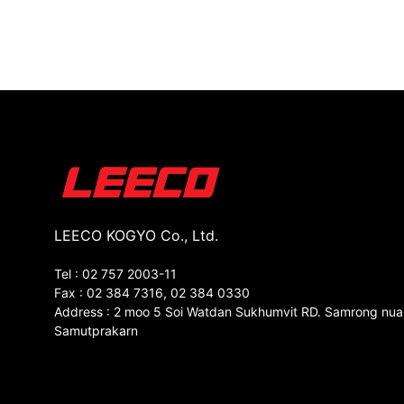
LEECO KOGYO Co., Ltd.
Tel : 02 757 2003-11
Fax : 02 384 7316, 02 384 0330
Address : 2 moo 5 Soi Watdan Sukhumvit RD. Samrong nua
Samutprakarn