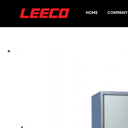
HOME
COMPANY 