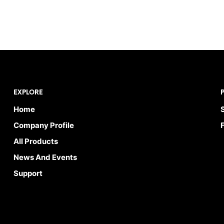
EXPLORE
Home
Company Profile
All Products
News And Events
Support