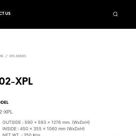
CT US
ME
/
XPL SERIES
02-XPL
DEL
2-XPL
OUTSIDE : 590 x 593 x 1276 mm. (WxDxH)
INSIDE : 450 x 355 x 1060 mm (WxDxH)
NET WT. : 250 Kgs.