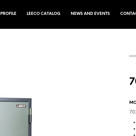
PROFILE
LEECO CATALOG
NEWS AND EVENTS
CONTA
HO
7
MO
70