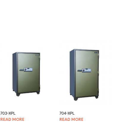
703-XPL
704-XPL
READ MORE
READ MORE