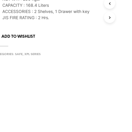
CAPACITY : 168.4 Liters
ACCESSORIES : 2 Shelves, 1 Drawer with key
JIS FIRE RATING : 2 Hrs.
ADD TO WISHLIST
EGORIES:
SAFE
,
XPL SERIES