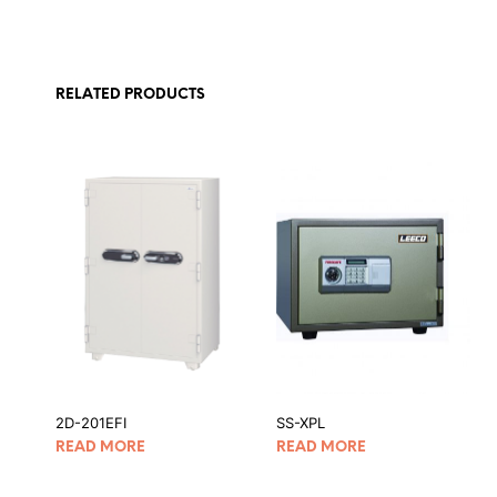
RELATED PRODUCTS
2D-201EFI
SS-XPL
READ MORE
READ MORE