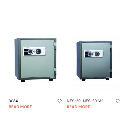
3084
NES-20, NES-20 “A”
READ MORE
READ MORE