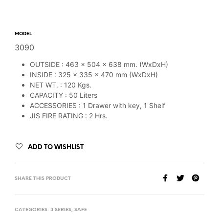
MODEL
3090
OUTSIDE : 463 x 504 x 638 mm. (WxDxH)
INSIDE : 325 x 335 x 470 mm (WxDxH)
NET WT. : 120 Kgs.
CAPACITY : 50 Liters
ACCESSORIES : 1 Drawer with key, 1 Shelf
JIS FIRE RATING : 2 Hrs.
ADD TO WISHLIST
SHARE THIS PRODUCT
CATEGORIES:
3 SERIES
,
SAFE