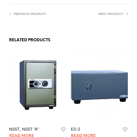
PREVIOUS PRODUCT
NEXT PRODUCT
RELATED PRODUCTS
NSST, NSST “A”
ES-2
READ MORE
READ MORE