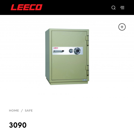
HOME
/
SAFE
3090