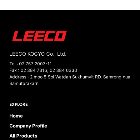
LEECO KOGYO Co., Ltd.
Tel : 02 757 2003-11
Fax : 02 384 7316, 02 384 0330
Address : 2 moo 5 Soi Watdan Sukhumvit RD. Samrong nua
Samutprakarn
EXPLORE
Home
Company Profile
All Products