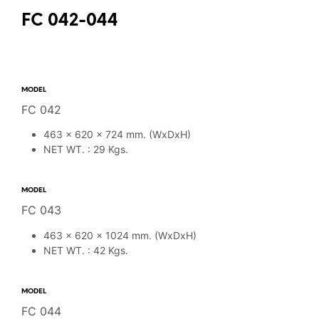
FC 042-044
MODEL
FC 042
463 x 620 x 724 mm. (WxDxH)
NET WT. : 29 Kgs.
MODEL
FC 043
463 x 620 x 1024 mm. (WxDxH)
NET WT. : 42 Kgs.
MODEL
FC 044