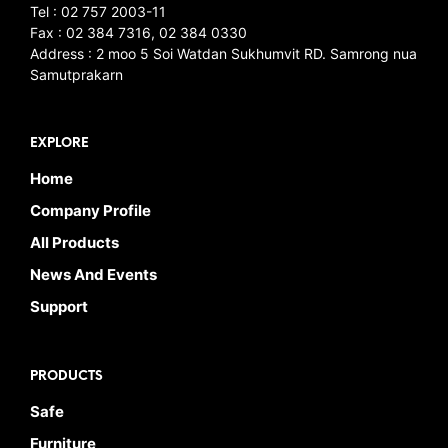
Tel : 02 757 2003-11
Fax : 02 384 7316, 02 384 0330
Address : 2 moo 5 Soi Watdan Sukhumvit RD. Samrong nua
Samutprakarn
EXPLORE
Home
Company Profile
All Products
News And Events
Support
PRODUCTS
Safe
Furniture