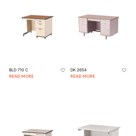
BLD 710 C
DK 2654
READ MORE
READ MORE