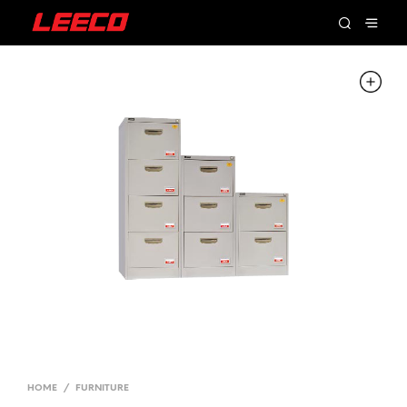
HOME
/
FURNITURE