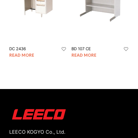
DC 2436
BD 107 CE
READ MORE
READ MORE
LEECO KOGYO Co., Ltd.