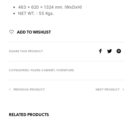
463 x 620 x 1324 mm. (WxDxH)
NET WT. : 55 Kgs.
ADD TO WISHLIST
SHARE THIS PRODUCT
CATEGORIES:
FILING CABINET
,
FURNITURE
PREVIOUS PRODUCT
NEXT PRODUCT
RELATED PRODUCTS