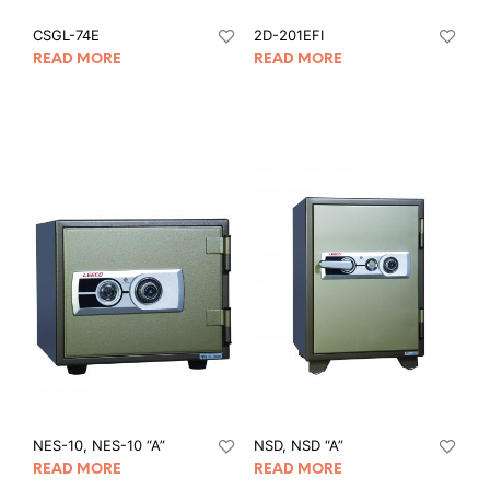
CSGL-74E
2D-201EFI
READ MORE
READ MORE
NES-10, NES-10 “A”
NSD, NSD “A”
READ MORE
READ MORE