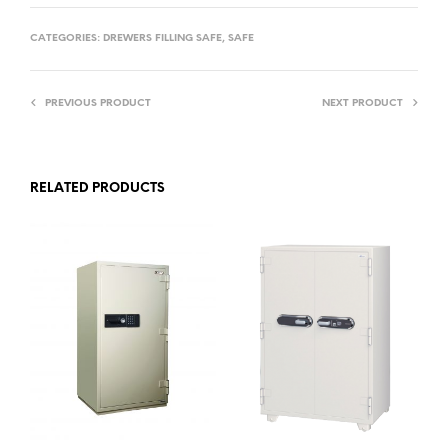
CATEGORIES:
DREWERS FILLING SAFE
,
SAFE
PREVIOUS PRODUCT
NEXT PRODUCT
RELATED PRODUCTS