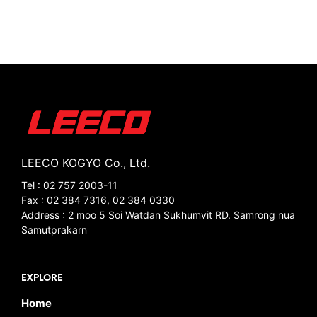
LEECO KOGYO Co., Ltd.
Tel : 02 757 2003-11
Fax : 02 384 7316, 02 384 0330
Address : 2 moo 5 Soi Watdan Sukhumvit RD. Samrong nua
Samutprakarn
EXPLORE
Home