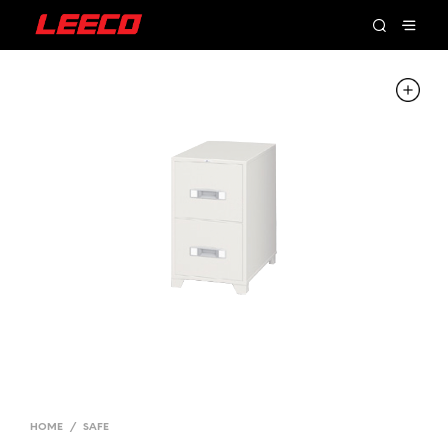
HOME
/
SAFE