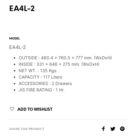
EA4L-2
MODEL
EA4L-2
OUTSIDE : 460.4 x 760.5 x 777 mm. (WxDxH)
INSIDE : 331 x 646 x 275 mm. (WxDxH)
NET WT. : 135 Kgs.
CAPACITY : 117 Liters
ACCESSORIES : 2 Drawers
JIS FIRE RATING : 1 Hr.
ADD TO WISHLIST
SHARE THIS PRODUCT