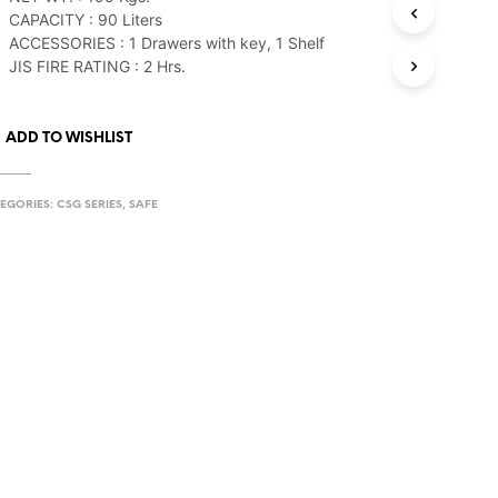
CAPACITY : 90 Liters
ACCESSORIES : 1 Drawers with key, 1 Shelf
JIS FIRE RATING : 2 Hrs.
ADD TO WISHLIST
EGORIES:
CSG SERIES
,
SAFE