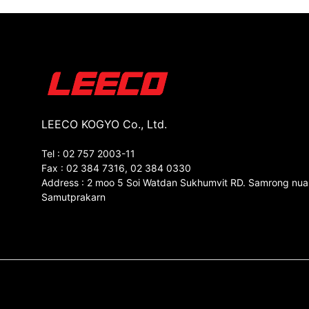
LEECO KOGYO Co., Ltd.
Tel : 02 757 2003-11
Fax : 02 384 7316, 02 384 0330
Address : 2 moo 5 Soi Watdan Sukhumvit RD. Samrong nua
Samutprakarn