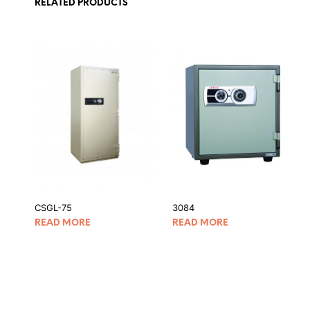
RELATED PRODUCTS
CSGL-75
3084
READ MORE
READ MORE