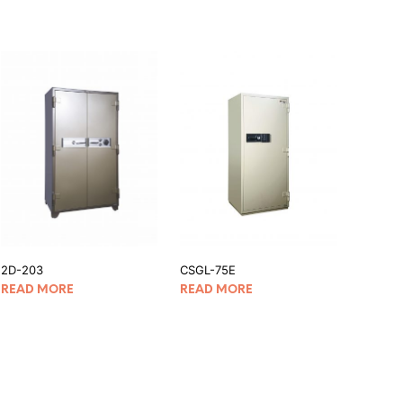
2D-203
CSGL-75E
READ MORE
READ MORE