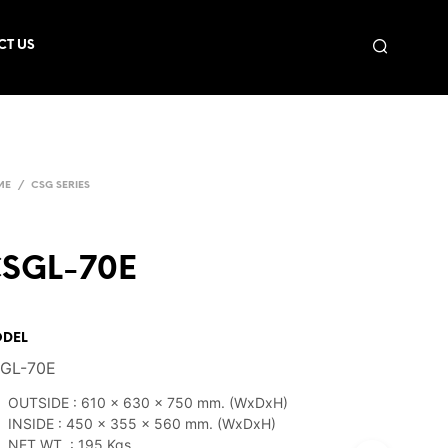
CT US
ME
/
CSG SERIES
SGL-70E
DEL
GL-70E
OUTSIDE : 610 x 630 x 750 mm. (WxDxH)
INSIDE : 450 x 355 x 560 mm. (WxDxH)
NET WT. : 195 Kgs.