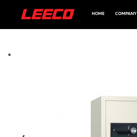
HOME
COMPANY 