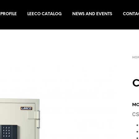
PROFILE
LEECO CATALOG
NEWS AND EVENTS
CONTA
HO
C
MO
CS