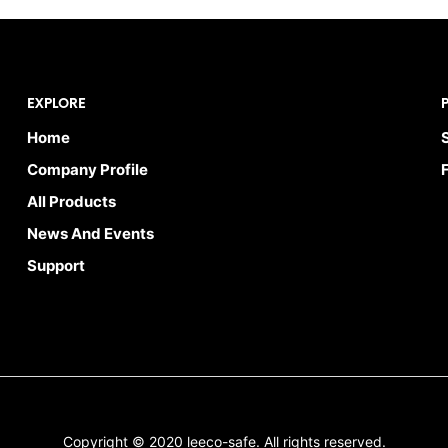
EXPLORE
Home
Company Profile
All Products
News And Events
Support
Copyright © 2020 leeco-safe. All rights reserved.