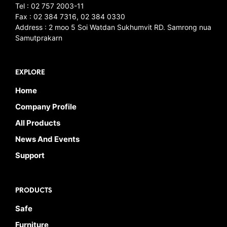
Tel : 02 757 2003-11
Fax : 02 384 7316, 02 384 0330
Address : 2 moo 5 Soi Watdan Sukhumvit RD. Samrong nua
Samutprakarn
EXPLORE
Home
Company Profile
All Products
News And Events
Support
PRODUCTS
Safe
Furniture