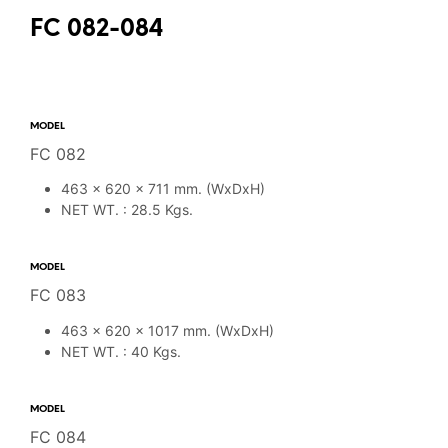
FC 082-084
MODEL
FC 082
463 x 620 x 711 mm. (WxDxH)
NET WT. : 28.5 Kgs.
MODEL
FC 083
463 x 620 x 1017 mm. (WxDxH)
NET WT. : 40 Kgs.
MODEL
FC 084