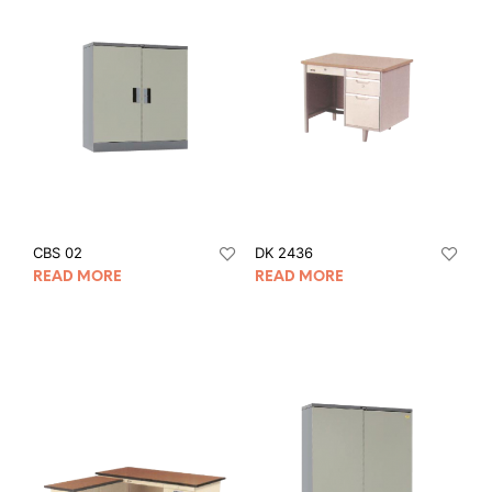
CBS 02
DK 2436
READ MORE
READ MORE