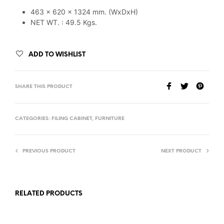
463 x 620 x 1324 mm. (WxDxH)
NET WT. : 49.5 Kgs.
ADD TO WISHLIST
SHARE THIS PRODUCT
CATEGORIES:
FILING CABINET
,
FURNITURE
PREVIOUS PRODUCT
NEXT PRODUCT
RELATED PRODUCTS