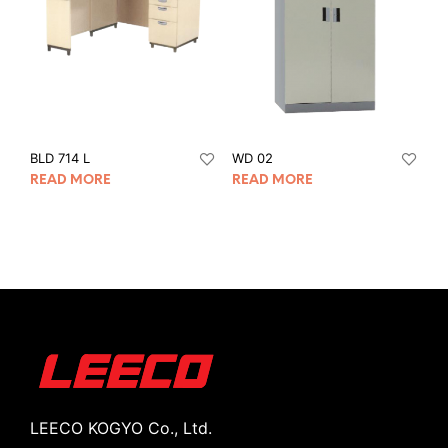
BLD 714 L
WD 02
READ MORE
READ MORE
LEECO KOGYO Co., Ltd.