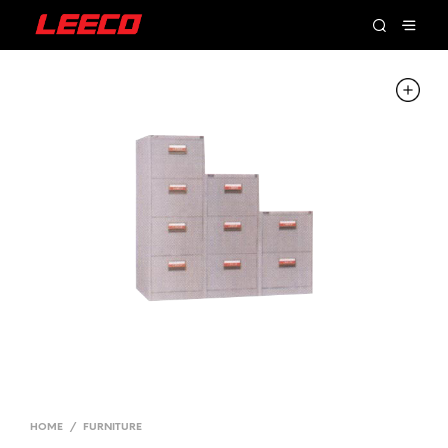
HOME
/
FURNITURE